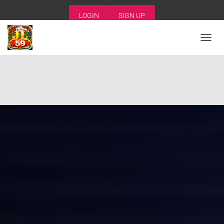
LOGIN
SIGN UP
T
O
G
G
L
E
N
A
V
I
G
A
T
I
O
N