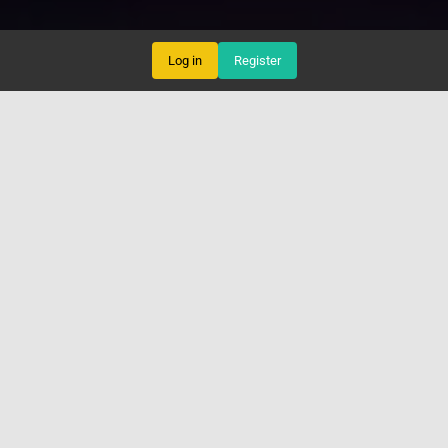
Log in
Register