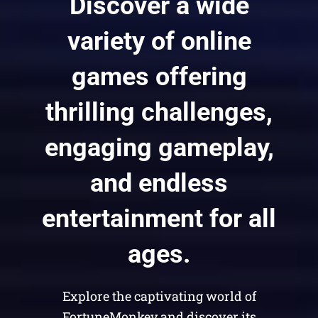
Discover a wide
variety of online
games offering
thrilling challenges,
engaging gameplay,
and endless
entertainment for all
ages.
Explore the captivating world of
FortuneMonkey and discover its