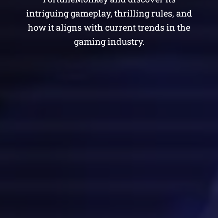
intriguing gameplay, thrilling rules, and
how it aligns with current trends in the
gaming industry.